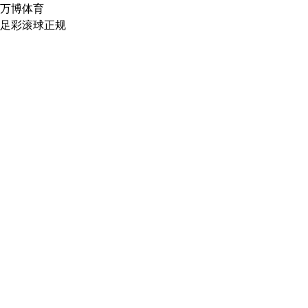
万博体育
足彩滚球正规