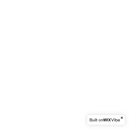
Built on