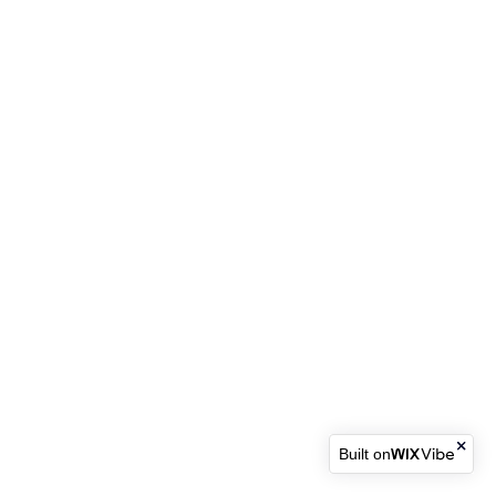
Built on