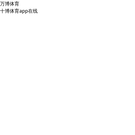
万博体育
十博体育app在线