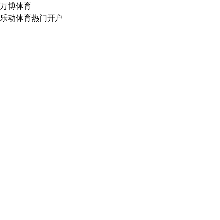
万博体育
乐动体育热门开户