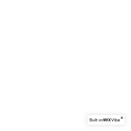
Built on