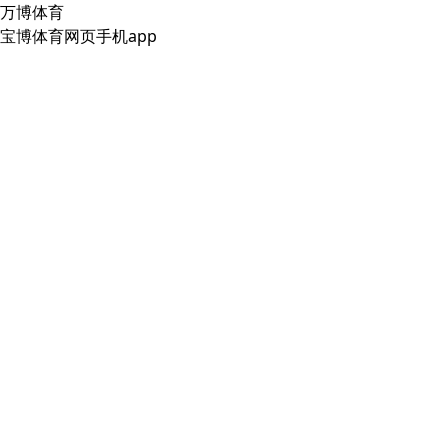
万博体育
宝博体育网页手机app