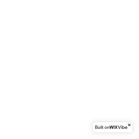
Built on